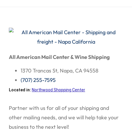
All American Mail Center & Wine Shipping
1370 Trancas St, Napa, CA 94558
(707) 255-7595
Located in:
Northwood Shopping Center
Partner with us for all of your shipping and
other mailing needs, and we will help take your
business to the next level!