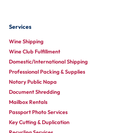
Services
Wine Shipping
Wine Club Fulfillment
Domestic/International Shipping
Professional Packing & Supplies
Notary Public Napa
Document Shredding
Mailbox Rentals
Passport Photo Services
Key Cutting & Duplication
Recycling Services