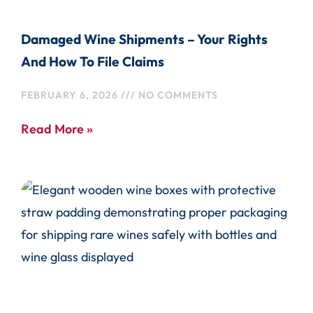
Damaged Wine Shipments – Your Rights
And How To File Claims
FEBRUARY 6, 2026
NO COMMENTS
Read More »