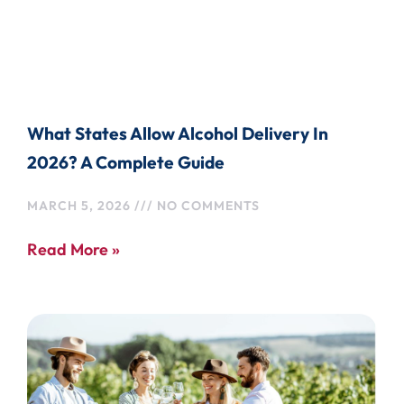
What States Allow Alcohol Delivery In
2026? A Complete Guide
MARCH 5, 2026
NO COMMENTS
Read More »