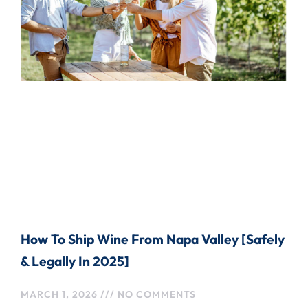
How To Ship Wine From Napa Valley [Safely
& Legally In 2025]
MARCH 1, 2026
NO COMMENTS