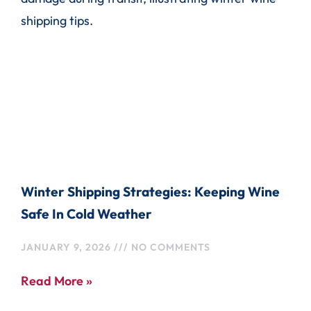
Winter Shipping Strategies: Keeping Wine
Safe In Cold Weather
JANUARY 9, 2026
NO COMMENTS
Read More »