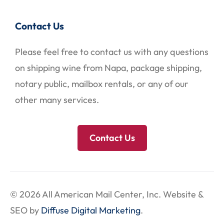
Contact Us
Please feel free to contact us with any questions
on shipping wine from Napa, package shipping,
notary public, mailbox rentals, or any of our
other many services.
Contact Us
© 2026 All American Mail Center, Inc. Website &
SEO by
Diffuse Digital Marketing
.