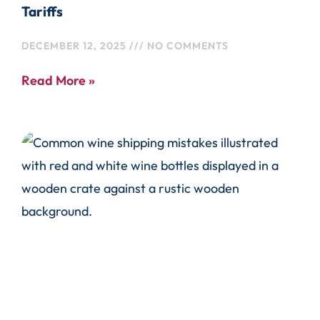
Tariffs
DECEMBER 12, 2025
NO COMMENTS
Read More »