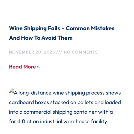
Wine Shipping Fails – Common Mistakes
And How To Avoid Them
NOVEMBER 20, 2025
NO COMMENTS
Read More »