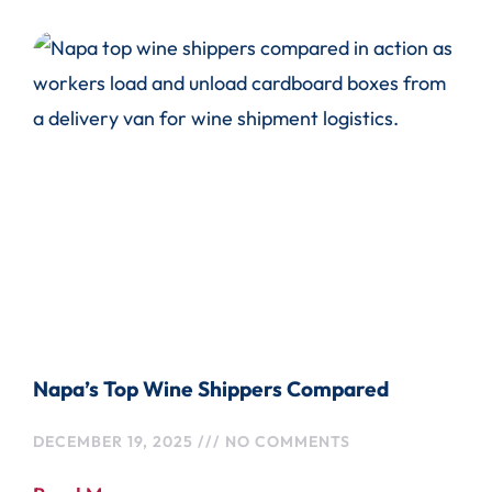
Napa’s Top Wine Shippers Compared
DECEMBER 19, 2025
NO COMMENTS