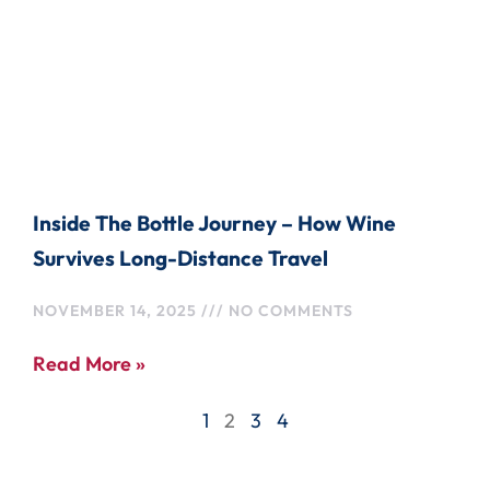
Inside The Bottle Journey – How Wine
Survives Long-Distance Travel
NOVEMBER 14, 2025
NO COMMENTS
Read More »
1
2
3
4