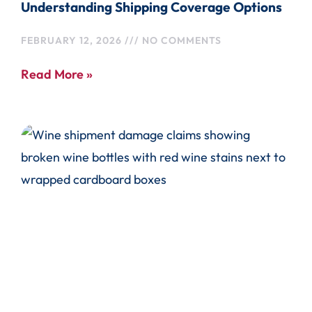
Understanding Shipping Coverage Options
FEBRUARY 12, 2026
NO COMMENTS
Read More »