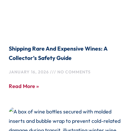
Shipping Rare And Expensive Wines: A
Collector’s Safety Guide
JANUARY 16, 2026
NO COMMENTS
Read More »