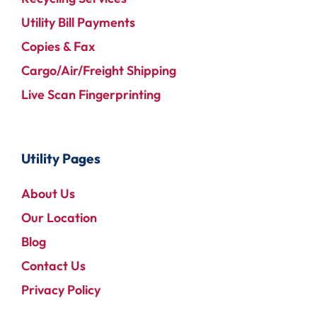
Utility Bill Payments
Copies & Fax
Cargo/Air/Freight Shipping
Live Scan Fingerprinting
Utility Pages
About Us
Our Location
Blog
Contact Us
Privacy Policy