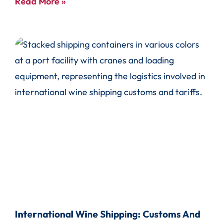
Read More »
International Wine Shipping: Customs And