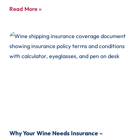
Read More »
Why Your Wine Needs Insurance –