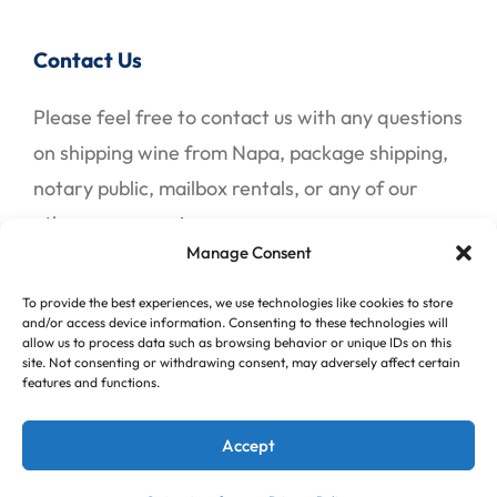
Contact Us
Please feel free to contact us with any questions
on shipping wine from Napa, package shipping,
notary public, mailbox rentals, or any of our
other many services.
Manage Consent
To provide the best experiences, we use technologies like cookies to store
Contact Us
and/or access device information. Consenting to these technologies will
allow us to process data such as browsing behavior or unique IDs on this
site. Not consenting or withdrawing consent, may adversely affect certain
features and functions.
© 2026 All American Mail Center, Inc. Website &
Accept
SEO by
Diffuse Digital Marketing
.