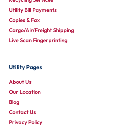
Utility Bill Payments
Copies & Fax
Cargo/Air/Freight Shipping
Live Scan Fingerprinting
Utility Pages
About Us
Our Location
Blog
Contact Us
Privacy Policy