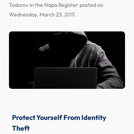
Todorov in the Napa Register posted on
Wednesday, March 23, 2011.
Protect Yourself From Identity
Theft