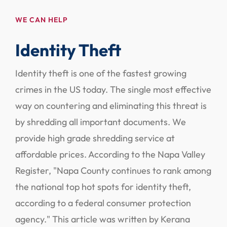
WE CAN HELP
Identity Theft
Identity theft is one of the fastest growing
crimes in the US today. The single most effective
way on countering and eliminating this threat is
by shredding all important documents. We
provide high grade shredding service at
affordable prices. According to the Napa Valley
Register, "Napa County continues to rank among
the national top hot spots for identity theft,
according to a federal consumer protection
agency." This article was written by Kerana