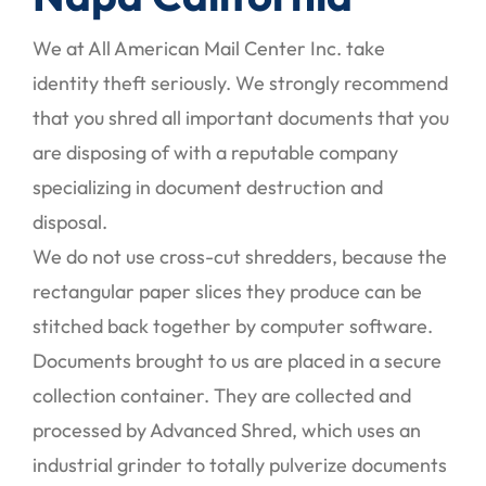
We at All American Mail Center Inc. take
identity theft seriously. We strongly recommend
that you shred all important documents that you
are disposing of with a reputable company
specializing in document destruction and
disposal.
We do not use cross-cut shredders, because the
rectangular paper slices they produce can be
stitched back together by computer software.
Documents brought to us are placed in a secure
collection container. They are collected and
processed by Advanced Shred, which uses an
industrial grinder to totally pulverize documents