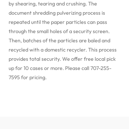
by shearing, tearing and crushing. The
document shredding pulverizing process is
repeated until the paper particles can pass
through the small holes of a security screen.
Then, batches of the particles are baled and
recycled with a domestic recycler. This process
provides total security. We offer free local pick
up for 10 cases or more. Please call 707-255-
7595 for pricing.