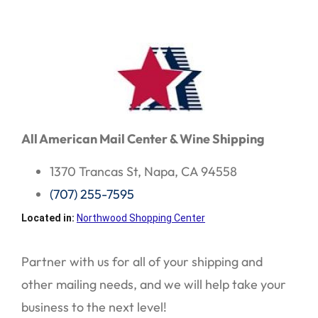
All American Mail Center & Wine Shipping
1370 Trancas St, Napa, CA 94558
(707) 255-7595
Located in:
Northwood Shopping Center
Partner with us for all of your shipping and
other mailing needs, and we will help take your
business to the next level!