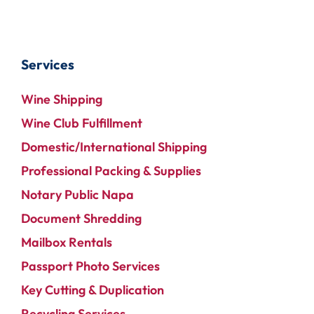
Services
Wine Shipping
Wine Club Fulfillment
Domestic/International Shipping
Professional Packing & Supplies
Notary Public Napa
Document Shredding
Mailbox Rentals
Passport Photo Services
Key Cutting & Duplication
Recycling Services