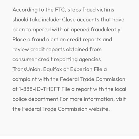
According to the FTC, steps fraud victims
should take include: Close accounts that have
been tampered with or opened fraudulently
Place a fraud alert on credit reports and
review credit reports obtained from
consumer credit reporting agencies
TransUnion, Equifax or Experian File a
complaint with the Federal Trade Commission
at 1-888-ID-THEFT File a report with the local
police department For more information, visit
the Federal Trade Commission website.