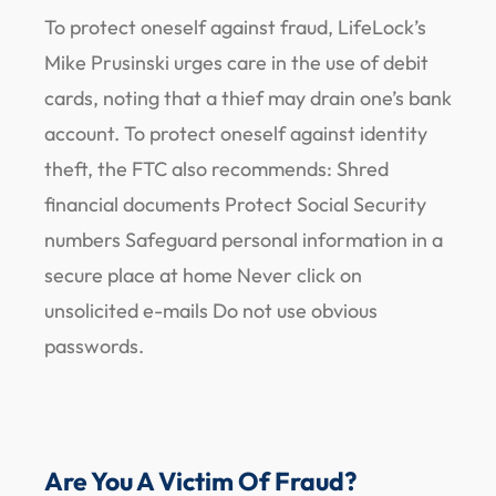
To protect oneself against fraud, LifeLock’s
Mike Prusinski urges care in the use of debit
cards, noting that a thief may drain one’s bank
account. To protect oneself against identity
theft, the FTC also recommends: Shred
financial documents Protect Social Security
numbers Safeguard personal information in a
secure place at home Never click on
unsolicited e-mails Do not use obvious
passwords.
Are You A Victim Of Fraud?