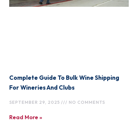
Complete Guide To Bulk Wine Shipping
For Wineries And Clubs
SEPTEMBER 29, 2025
NO COMMENTS
Read More »