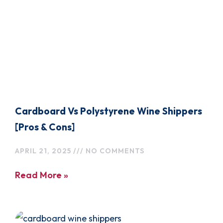
Cardboard Vs Polystyrene Wine Shippers
[Pros & Cons]
APRIL 21, 2025
NO COMMENTS
Read More »