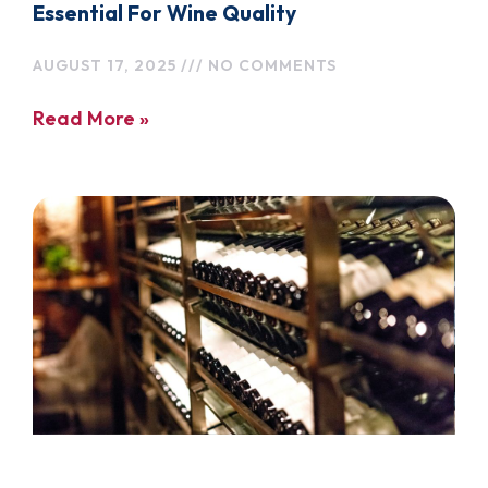
Essential For Wine Quality
AUGUST 17, 2025
NO COMMENTS
Read More »