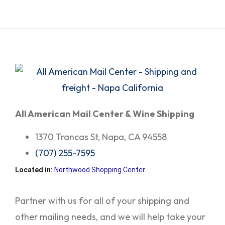
All American Mail Center & Wine Shipping
1370 Trancas St, Napa, CA 94558
(707) 255-7595
Located in:
Northwood Shopping Center
Partner with us for all of your shipping and
other mailing needs, and we will help take your