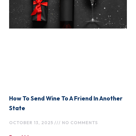
How To Send Wine To A Friend In Another
State
OCTOBER 13, 2025
NO COMMENTS