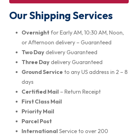
Our Shipping Services
Overnight
for Early AM, 10:30 AM, Noon,
or Afternoon delivery – Guaranteed
Two Day
delivery Guaranteed
Three Day
delivery Guaranteed
Ground Service
to any US address in 2 – 8
days
Certified Mail
– Return Receipt
First Class Mail
Priority Mail
Parcel Post
International
Service to over 200