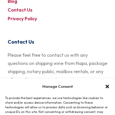
Blog
Contact Us
Privacy Policy
Contact Us
Please feel free to contact us with any
questions on shipping wine from Napa, package
shipping, notary public, mailbox rentals, or any
of our other many services.
Manage Consent
To provide the best experiences, we use technologies like cookies to
Contact Us
store and/or access device information. Consenting to these
technologies will allow us to process data such as browsing behavior or
unique IDs on this site. Not consenting or withdrawing consent, may