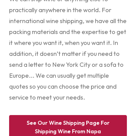
practically anywhere in the world. For
international wine shipping, we have all the
packing materials and the expertise to get
it where you want it, when you want it. In
addition, it doesn’t matter if you need to
send a letter to New York City or a sofa to
Europe... We can usually get multiple
quotes so you can choose the price and
service to meet your needs.
See Our Wine Shipping Page For
Shipping Wine From Napa