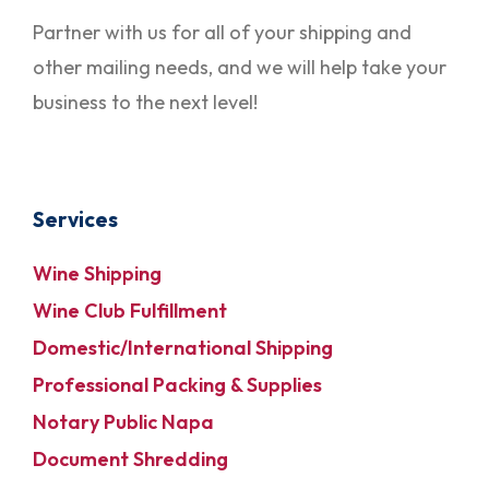
Partner with us for all of your shipping and
other mailing needs, and we will help take your
business to the next level!
Services
Wine Shipping
Wine Club Fulfillment
Domestic/International Shipping
Professional Packing & Supplies
Notary Public Napa
Document Shredding