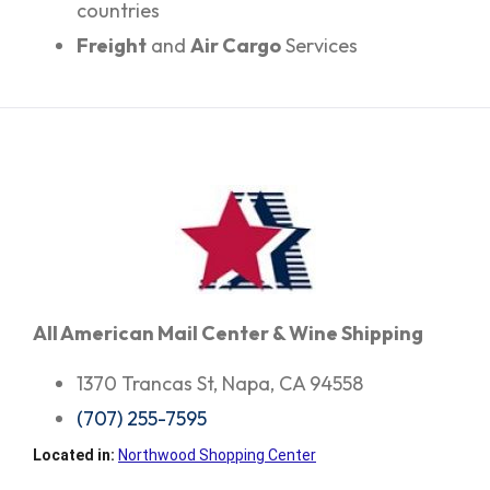
countries
Freight
and
Air Cargo
Services
All American Mail Center & Wine Shipping
1370 Trancas St, Napa, CA 94558
(707) 255-7595
Located in:
Northwood Shopping Center