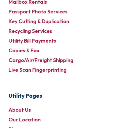
Mailbox Rentals
Passport Photo Services
Key Cutting & Duplication
Recycling Services
Utility Bill Payments
Copies & Fax
Cargo/Air/Freight Shipping
Live Scan Fingerprinting
Utility Pages
About Us
Our Location