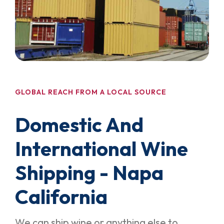
GLOBAL REACH FROM A LOCAL SOURCE
Domestic And
International Wine
Shipping - Napa
California
We can ship wine or anything else to